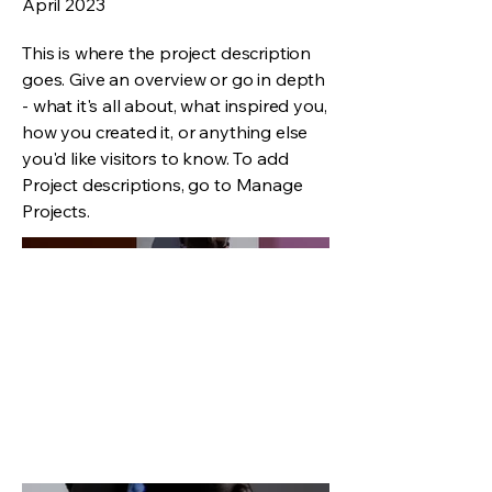
April 2023
This is where the project description
goes. Give an overview or go in depth
- what it's all about, what inspired you,
how you created it, or anything else
you'd like visitors to know. To add
Project descriptions, go to Manage
Projects.