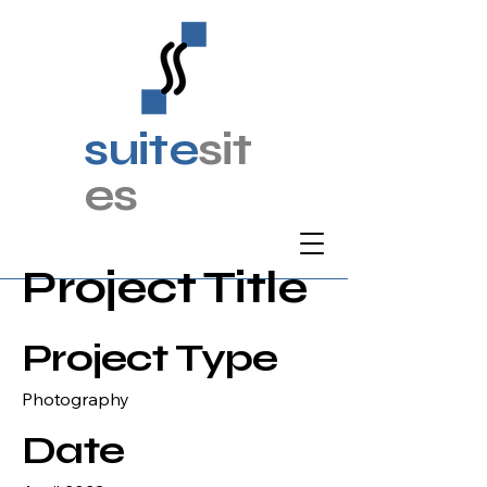
suite
sit
es
Project Title
Project Type
Photography
Date