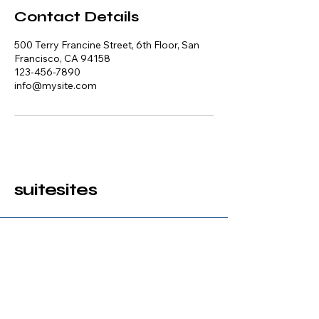
Contact Details
500 Terry Francine Street, 6th Floor, San
Francisco, CA 94158
123-456-7890
info@mysite.com
suitesites
123-456-7890
info@mysite.com
500 Terry Francine Street, 6th Floor,