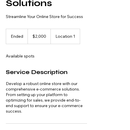
Solutions
Streamline Your Online Store for Success
2,000
US
Ended
E
$2,000
Location 1
dollars
n
d
e
Available spots
d
Service Description
Develop a robust online store with our
comprehensive e-commerce solutions.
From setting up your platform to
optimizing for sales, we provide end-to-
end support to ensure your e-commerce
success.