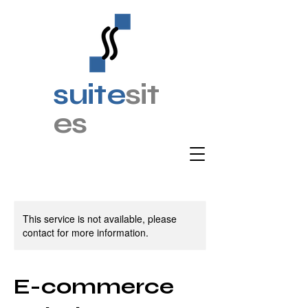
suite
sit
es
This service is not available, please
contact for more information.
E-commerce